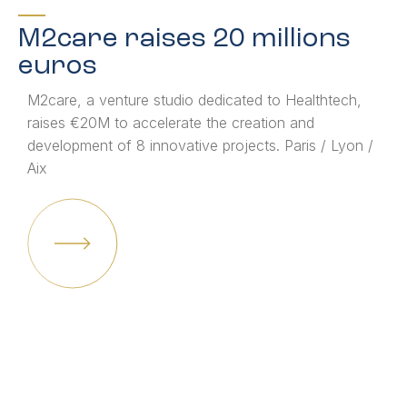
M2care raises 20 millions
euros
M2care, a venture studio dedicated to Healthtech,
raises €20M to accelerate the creation and
development of 8 innovative projects. Paris / Lyon /
Aix