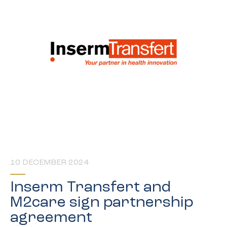
10 DECEMBER 2024
Inserm Transfert and
M2care sign partnership
agreement