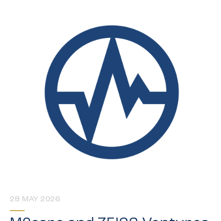
28 MAY 2026