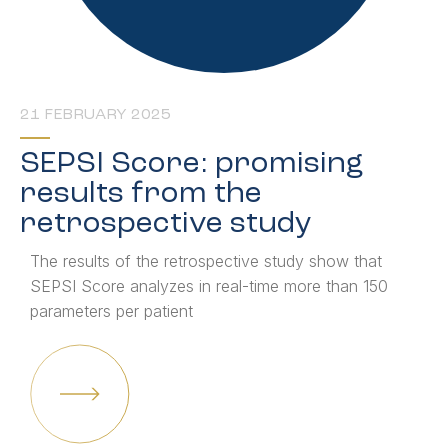
21 FEBRUARY 2025
SEPSI Score: promising
results from the
retrospective study
The results of the retrospective study show that
SEPSI Score analyzes in real-time more than 150
parameters per patient