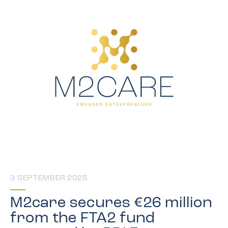
3 SEPTEMBER 2025
M2care secures €26 million
from the FTA2 fund