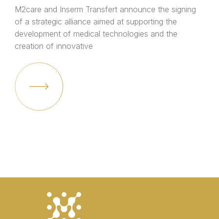
M2care and Inserm Transfert announce the signing
of a strategic alliance aimed at supporting the
development of medical technologies and the
creation of innovative