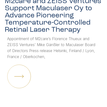
M2care and ZEISS Ventures
Support Maculaser Oy to
Advance Pioneering
Temperature-Controlled
Retinal Laser Therapy
Appointment of M2care’s Florence Thueux and
ZEISS Ventures’ Mike Gänßler to Maculaser Board
of Directors Press release Helsinki, Finland / Lyon,
France / Oberkochen,