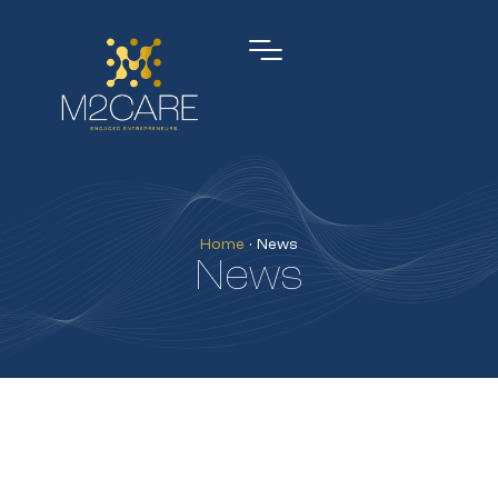
Home
•
News
News