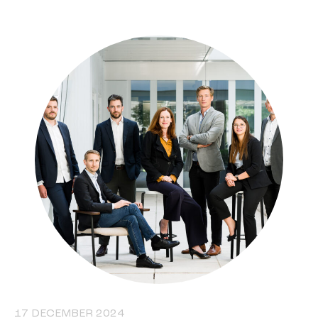
17 DECEMBER 2024