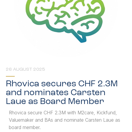
26 AUGUST 2025
Rhovica secures CHF 2.3M
and nominates Carsten
Laue as Board Member
Rhovica secure CHF 2.3M with M2care, Kickfund,
Valuemaker and BAs and nominate Carsten Laue as
board member.