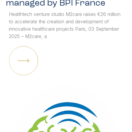
managed by BPI France
Healthtech venture studio M2care raises €26 million
to accelerate the creation and development of
innovative healthcare projects Paris, 03 September
2025 – M2care, a