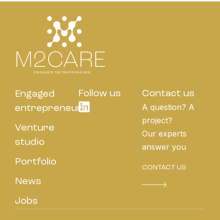
Follow us
Contact us
Engaged
A question? A
entrepreneurs
project?
Venture
Our experts
studio
answer you
Portfolio
CONTACT US
News
Jobs