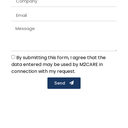
By submitting this form, I agree that the
data entered may be used by M2CARE in
connection with my request.
Send