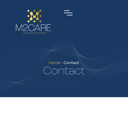
Home
•
Contact
Contact