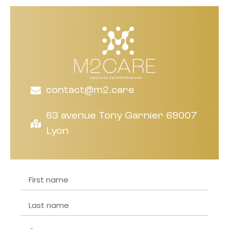
contact@m2.care
63 avenue Tony Garnier 69007
Lyon