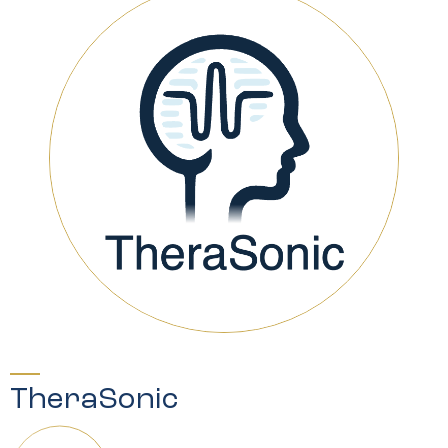
TheraSonic