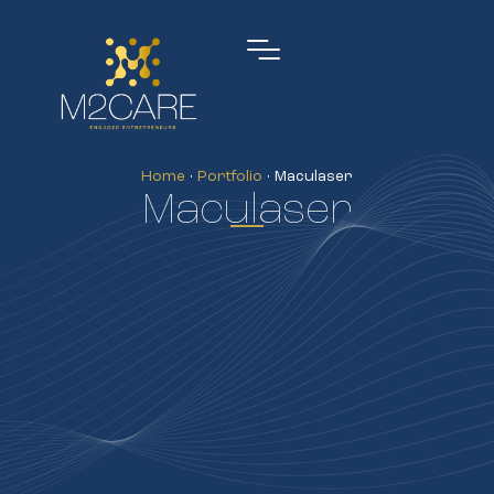
Home
•
Portfolio
•
Maculaser
Maculaser