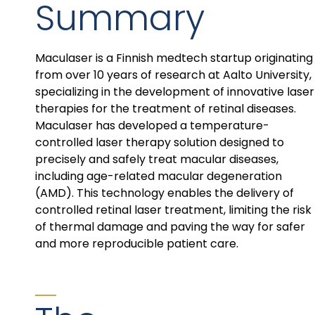
Summary
Maculaser is a Finnish medtech startup originating
from over 10 years of research at Aalto University,
specializing in the development of innovative laser
therapies for the treatment of retinal diseases.
Maculaser has developed a temperature-
controlled laser therapy solution designed to
precisely and safely treat macular diseases,
including age-related macular degeneration
(AMD). This technology enables the delivery of
controlled retinal laser treatment, limiting the risk
of thermal damage and paving the way for safer
and more reproducible patient care.