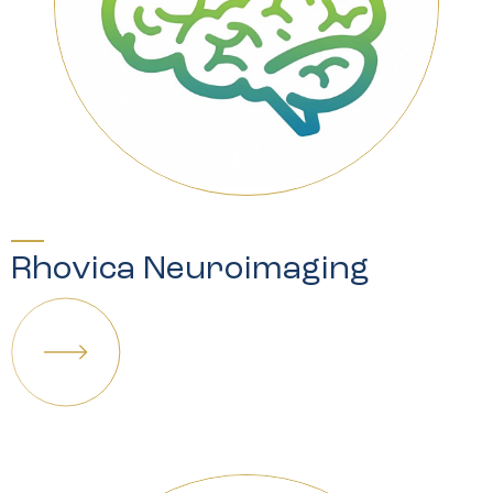
Rhovica Neuroimaging