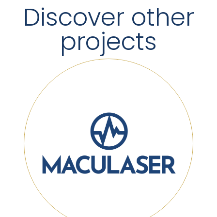
Discover other
projects