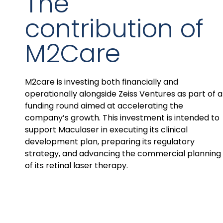
The
contribution of
M2Care
M2care is investing both financially and
operationally alongside Zeiss Ventures as part of a
funding round aimed at accelerating the
company’s growth. This investment is intended to
support Maculaser in executing its clinical
development plan, preparing its regulatory
strategy, and advancing the commercial planning
of its retinal laser therapy.