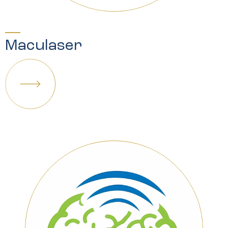
Maculaser