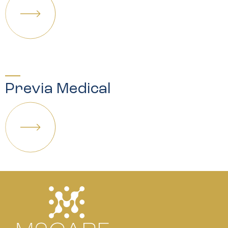
Previa Medical