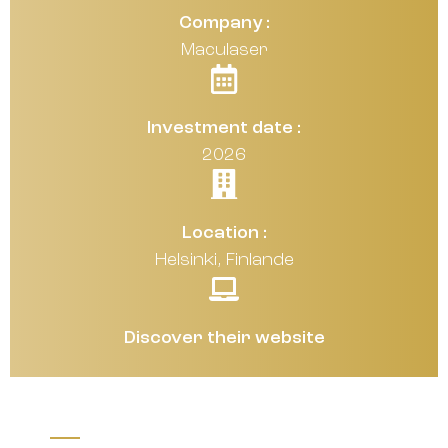
Company :
Maculaser
Investment date :
2026
Location :
Helsinki, Finlande
Discover their website